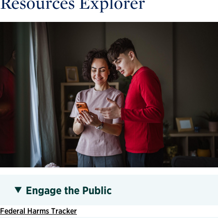
Resources Explorer
Engage the Public
Federal Harms Tracker