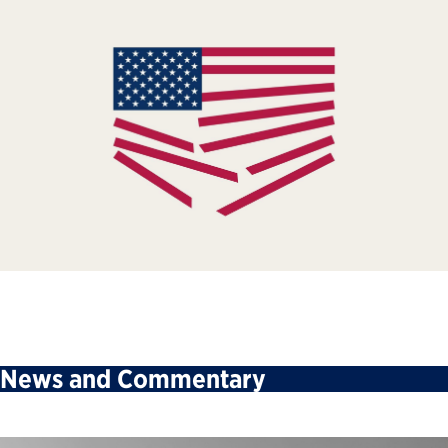
News and Commentary