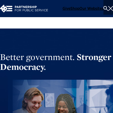
Give
Shop
Our Websites
To
Se
Me
Better government.
Stronger
Democracy.