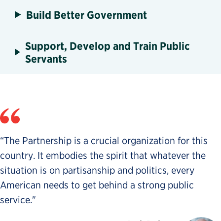
Build Better Government
Support, Develop and Train Public
Servants
“The Partnership is a crucial organization for this
country. It embodies the spirit that whatever the
situation is on partisanship and politics, every
American needs to get behind a strong public
service."