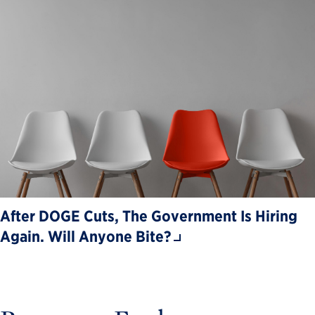
After DOGE Cuts, The Government Is Hiring
Again. Will Anyone Bite?