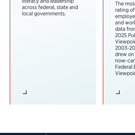
literacy and leadership
The most
across federal, state and
rating o
local governments.
employee
and wor
data fro
2025 Pub
Viewpoi
2003-202
drew on 
now-can
Federal
Viewpoin