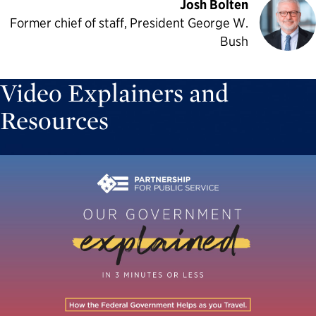
Josh Bolten
Former chief of staff, President George W.
Bush
Video Explainers and
Resources