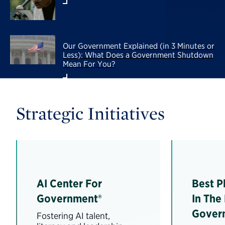
Our Government Explained (in 3 Minutes or
Less): What Does a Government Shutdown
Mean For You?
Strategic Initiatives
AI Center For
Best P
Government®
In The
Gover
Fostering AI talent,