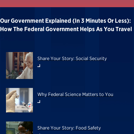
Our Government Explained (in 3 Minutes Or Less):
How The Federal Government Helps As You Travel
Share Your Story: Social Security
Why Federal Science Matters to You
Share Your Story: Food Safety