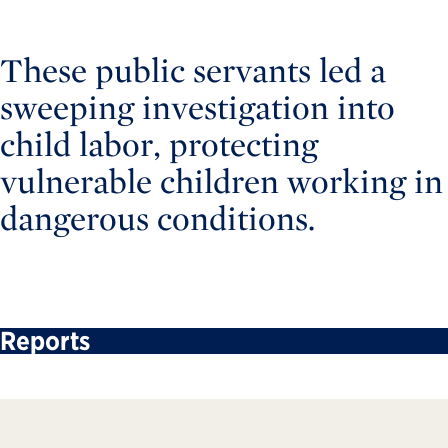
These public servants led a
sweeping investigation into
child labor, protecting
vulnerable children working in
dangerous conditions.
Reports