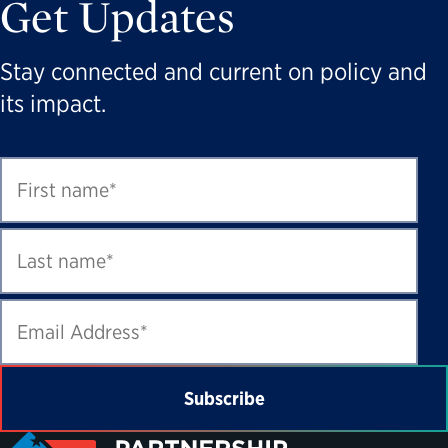
Get Updates
Stay connected and current on policy and
its impact.