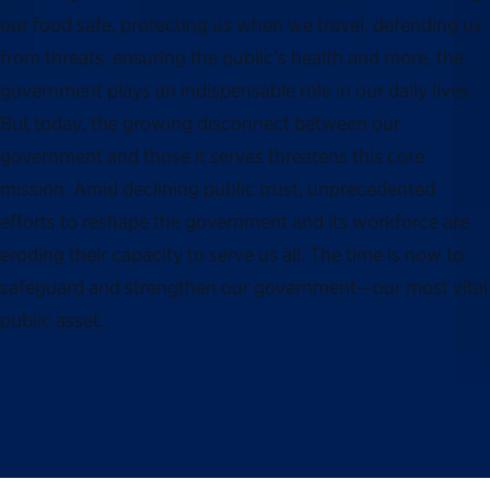
our food safe, protecting us when we travel, defending us
from threats, ensuring the public’s health and more, the
government plays an indispensable role in our daily lives.
But today, the growing disconnect between our
government and those it serves threatens this core
mission. Amid declining public trust, unprecedented
efforts to reshape the government and its workforce are
eroding their capacity to serve us all. The time is now to
safeguard and strengthen our government—our most vital
public asset.