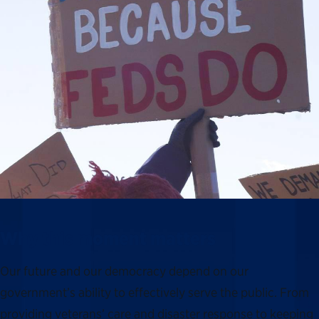
Why this moment matters
Our future and our democracy depend on our
government’s ability to effectively serve the public. From
providing veterans’ care and disaster response to keeping