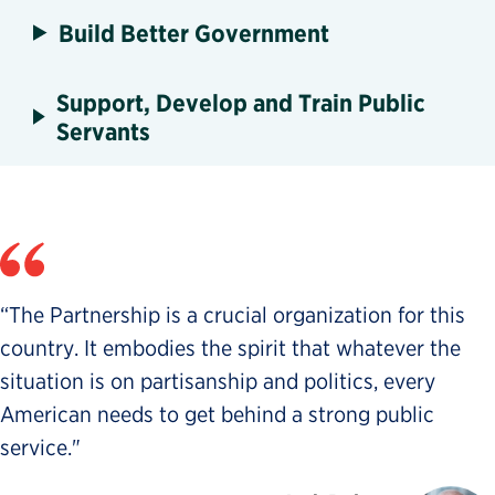
Build Better Government
Support, Develop and Train Public
Servants
“The Partnership is a crucial organization for this
country. It embodies the spirit that whatever the
situation is on partisanship and politics, every
American needs to get behind a strong public
service."