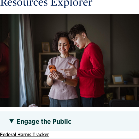
Resources Explorer
Engage the Public
Federal Harms Tracker