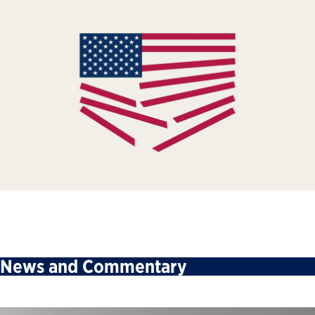
News and Commentary