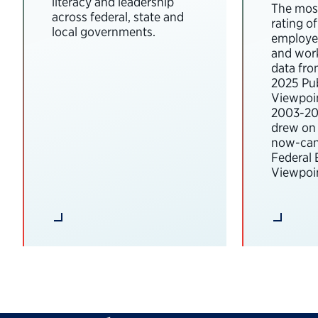
literacy and leadership
The most
across federal, state and
rating o
local governments.
employee
and wor
data fro
2025 Pub
Viewpoi
2003-202
drew on 
now-can
Federal
Viewpoin