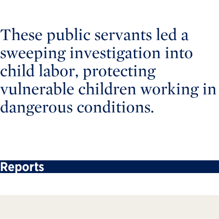
These public servants led a
sweeping investigation into
child labor, protecting
vulnerable children working in
dangerous conditions.
Reports