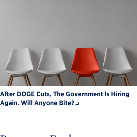
After DOGE Cuts, The Government Is Hiring
Again. Will Anyone Bite?