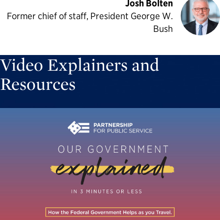
Josh Bolten
Former chief of staff, President George W.
Bush
Video Explainers and
Resources