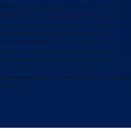
our food safe, protecting us when we travel, defending us
from threats, ensuring the public’s health and more, the
government plays an indispensable role in our daily lives.
But today, the growing disconnect between our
government and those it serves threatens this core
mission. Amid declining public trust, unprecedented
efforts to reshape the government and its workforce are
eroding their capacity to serve us all. The time is now to
safeguard and strengthen our government—our most vital
public asset.