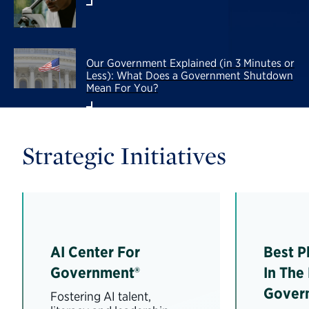
Our Government Explained (in 3 Minutes or
Less): What Does a Government Shutdown
Mean For You?
Strategic Initiatives
AI Center For
Best P
Government®
In The
Gover
Fostering AI talent,