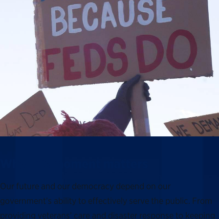
Why this moment matters
Our future and our democracy depend on our
government’s ability to effectively serve the public. From
providing veterans’ care and disaster response to keeping