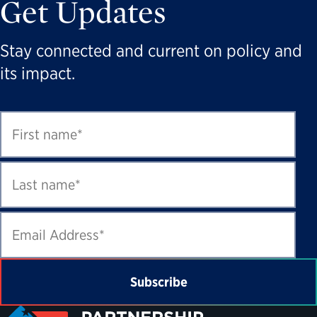
Get Updates
Stay connected and current on policy and
its impact.