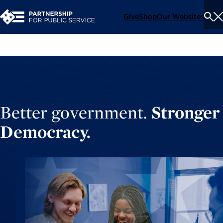
Give
Shop
Our Websites
To
Se
Me
Better government.
Stronger
Democracy.