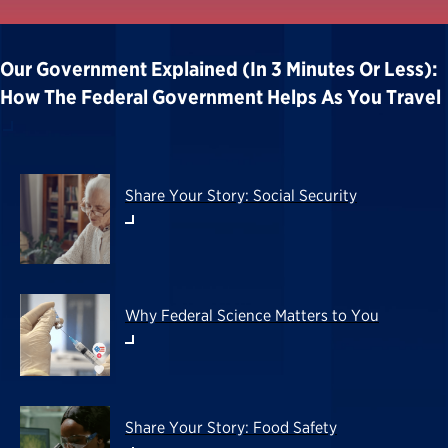
Our Government Explained (in 3 Minutes Or Less):
How The Federal Government Helps As You Travel
Share Your Story: Social Security
Why Federal Science Matters to You
Share Your Story: Food Safety