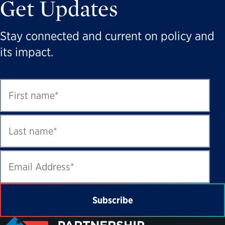
Get Updates
Stay connected and current on policy and
its impact.