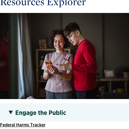
Resources Explorer
Engage the Public
Federal Harms Tracker