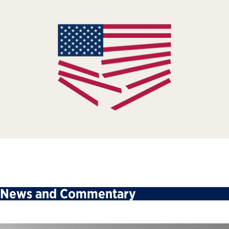
News and Commentary