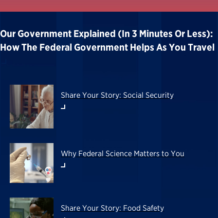
Our Government Explained (in 3 Minutes Or Less):
How The Federal Government Helps As You Travel
Share Your Story: Social Security
Why Federal Science Matters to You
Share Your Story: Food Safety