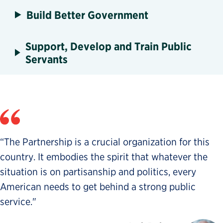
Build Better Government
Support, Develop and Train Public
Servants
“The Partnership is a crucial organization for this
country. It embodies the spirit that whatever the
situation is on partisanship and politics, every
American needs to get behind a strong public
service."