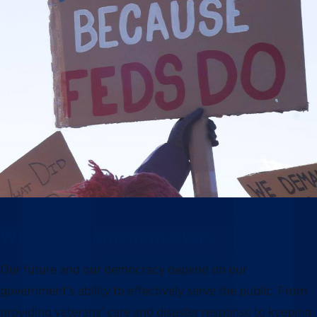
Why this moment matters
Our future and our democracy depend on our
government’s ability to effectively serve the public. From
providing veterans’ care and disaster response to keeping