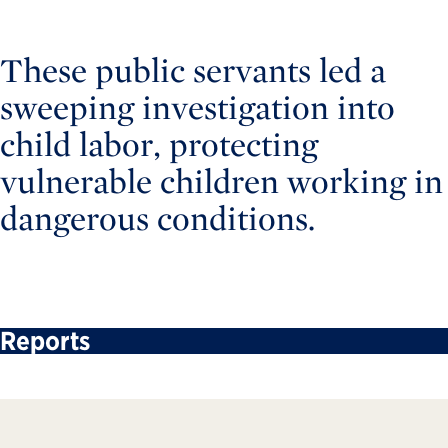
These public servants led a
sweeping investigation into
child labor, protecting
vulnerable children working in
dangerous conditions.
Reports