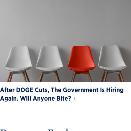
After DOGE Cuts, The Government Is Hiring
Again. Will Anyone Bite?