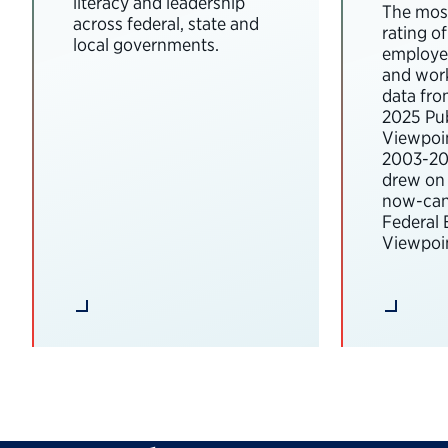
literacy and leadership
The most
across federal, state and
rating o
local governments.
employee
and wor
data fro
2025 Pub
Viewpoi
2003-202
drew on 
now-can
Federal
Viewpoin