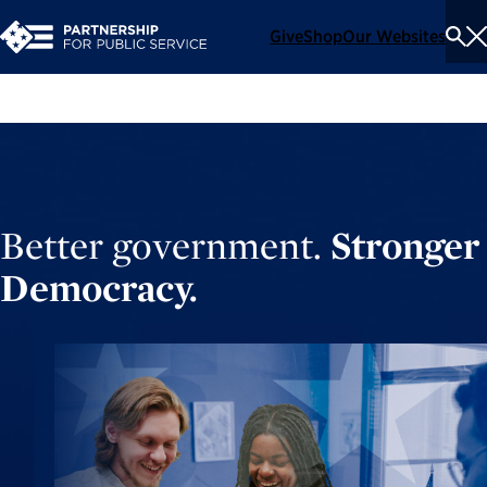
Give
Shop
Our Websites
To
Se
Me
Better government.
Stronger
Democracy.