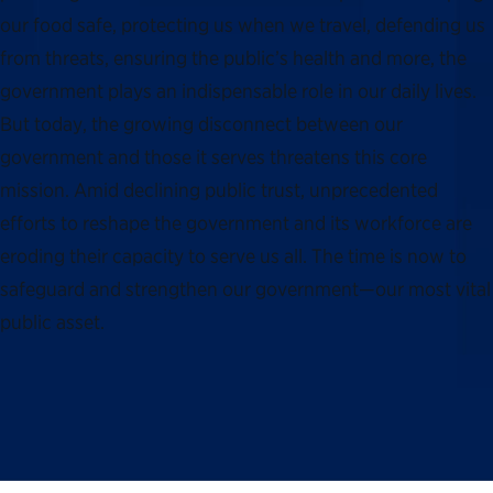
our food safe, protecting us when we travel, defending us
from threats, ensuring the public’s health and more, the
government plays an indispensable role in our daily lives.
But today, the growing disconnect between our
government and those it serves threatens this core
mission. Amid declining public trust, unprecedented
efforts to reshape the government and its workforce are
eroding their capacity to serve us all. The time is now to
safeguard and strengthen our government—our most vital
public asset.