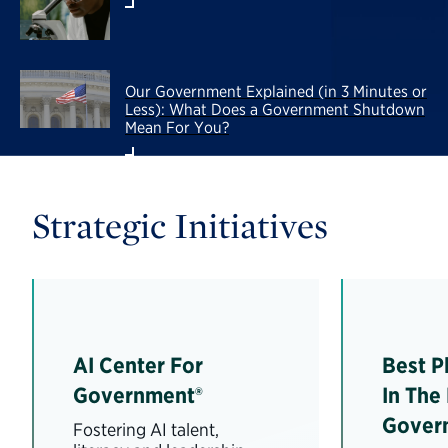
Our Government Explained (in 3 Minutes or
Less): What Does a Government Shutdown
Mean For You?
Strategic Initiatives
AI Center For
Best P
Government®
In The
Gover
Fostering AI talent,