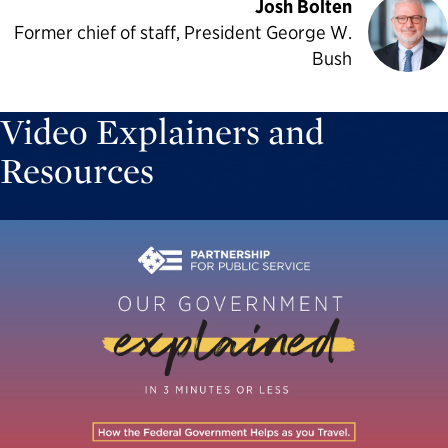
Josh Bolten
Former chief of staff, President George W.
Bush
Video Explainers and
Resources