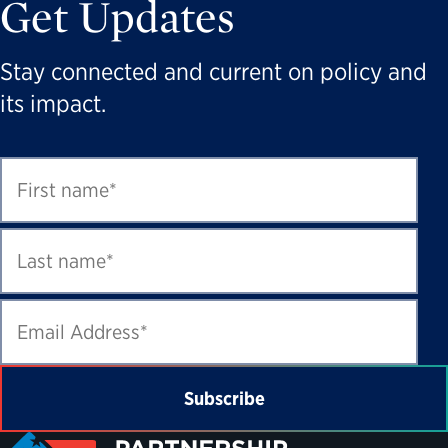
Get Updates
Stay connected and current on policy and
its impact.