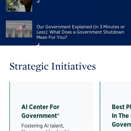
Our Government Explained (in 3 Minutes or
Less): What Does a Government Shutdown
Mean For You?
Strategic Initiatives
AI Center For
Best P
Government®
In The
Gover
Fostering AI talent,