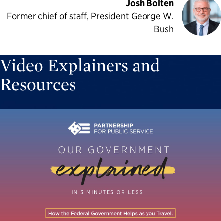
Josh Bolten
Former chief of staff, President George W.
Bush
Video Explainers and
Resources