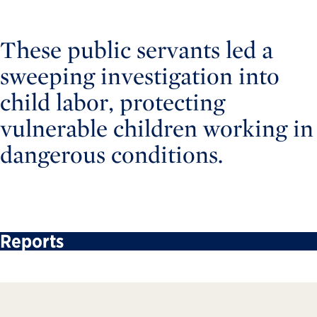
These public servants led a
sweeping investigation into
child labor, protecting
vulnerable children working in
dangerous conditions.
Reports