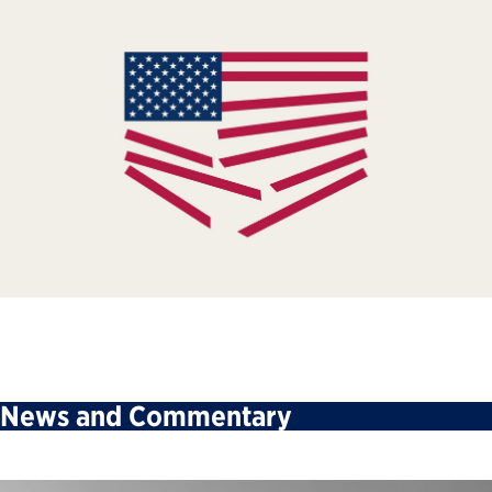
News and Commentary