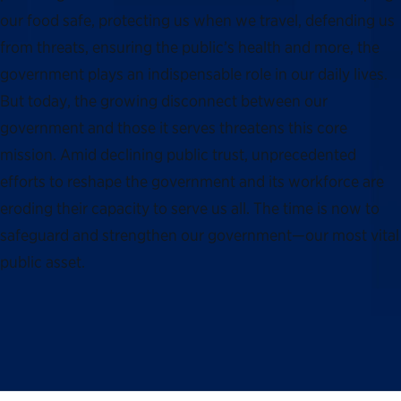
our food safe, protecting us when we travel, defending us
from threats, ensuring the public’s health and more, the
government plays an indispensable role in our daily lives.
But today, the growing disconnect between our
government and those it serves threatens this core
mission. Amid declining public trust, unprecedented
efforts to reshape the government and its workforce are
eroding their capacity to serve us all. The time is now to
safeguard and strengthen our government—our most vital
public asset.