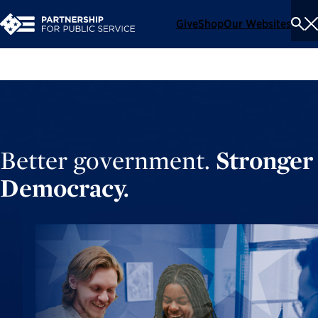
Give
Shop
Our Websites
To
Se
Me
Better government.
Stronger
Democracy.