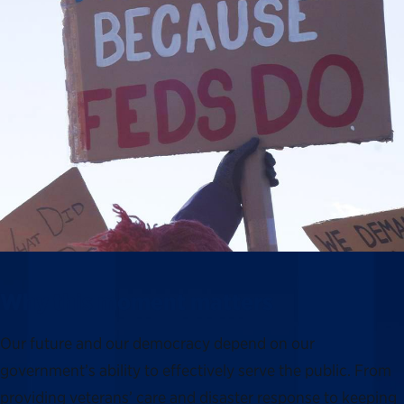
Why this moment matters
Our future and our democracy depend on our
government’s ability to effectively serve the public. From
providing veterans’ care and disaster response to keeping