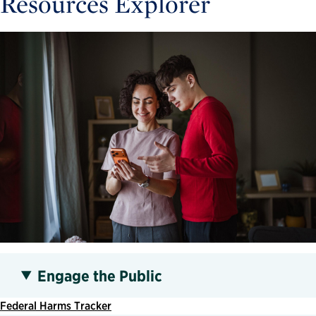
Resources Explorer
Engage the Public
Federal Harms Tracker