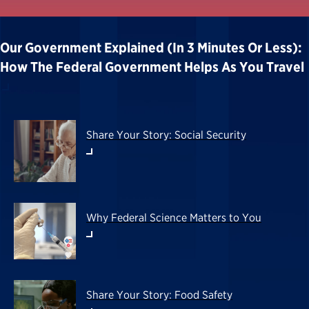
Our Government Explained (in 3 Minutes Or Less):
How The Federal Government Helps As You Travel
Share Your Story: Social Security
Why Federal Science Matters to You
Share Your Story: Food Safety