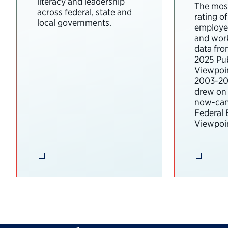
literacy and leadership
The most
across federal, state and
rating o
local governments.
employee
and wor
data fro
2025 Pub
Viewpoi
2003-202
drew on 
now-can
Federal
Viewpoin