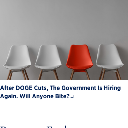
After DOGE Cuts, The Government Is Hiring
Again. Will Anyone Bite?