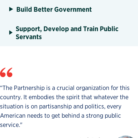
Build Better Government
Support, Develop and Train Public
Servants
“The Partnership is a crucial organization for this
country. It embodies the spirit that whatever the
situation is on partisanship and politics, every
American needs to get behind a strong public
service."