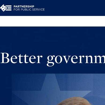
Better govern