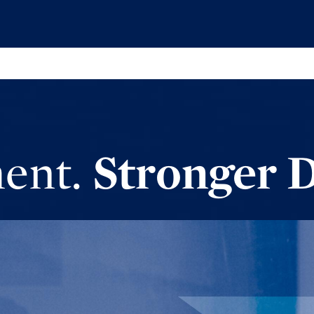
ment.
Stronger 