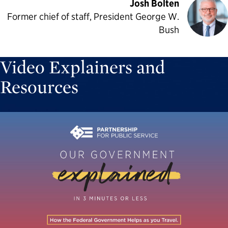
Josh Bolten
Former chief of staff, President George W.
Bush
Video Explainers and
Resources