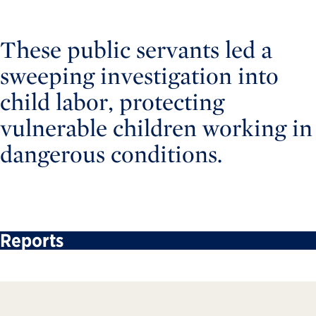
These public servants led a
sweeping investigation into
child labor, protecting
vulnerable children working in
dangerous conditions.
Reports