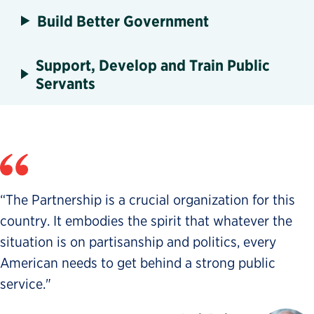
Build Better Government
Support, Develop and Train Public
Servants
“The Partnership is a crucial organization for this
country. It embodies the spirit that whatever the
situation is on partisanship and politics, every
American needs to get behind a strong public
service."