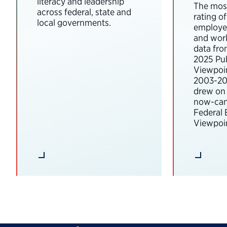
literacy and leadership
The most
across federal, state and
rating o
local governments.
employee
and wor
data fro
2025 Pub
Viewpoi
2003-202
drew on 
now-can
Federal
Viewpoin