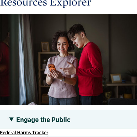
Resources Explorer
Engage the Public
Federal Harms Tracker