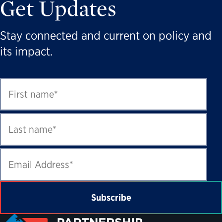
Get Updates
Stay connected and current on policy and
its impact.