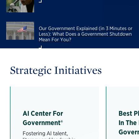
Our Government Explained (in 3 Minutes or
Less): What Does a Government Shutdown
Mean For You?
Strategic Initiatives
AI Center For
Best P
Government®
In The
Gover
Fostering AI talent,