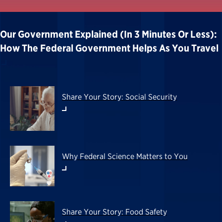
Our Government Explained (in 3 Minutes Or Less):
How The Federal Government Helps As You Travel
Share Your Story: Social Security
Why Federal Science Matters to You
Share Your Story: Food Safety