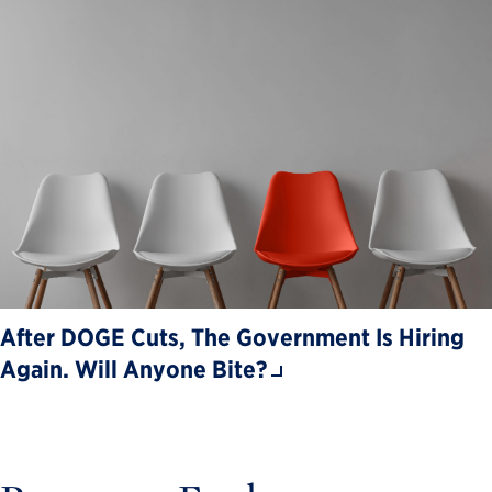
After DOGE Cuts, The Government Is Hiring
Again. Will Anyone Bite?