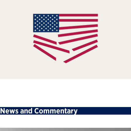
News and Commentary