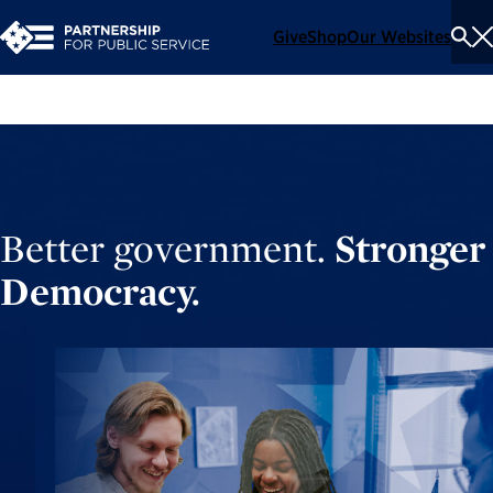
Give
Shop
Our Websites
To
Se
Me
Better government.
Stronger
Democracy.