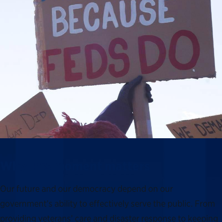
Why this moment matters
Our future and our democracy depend on our
government’s ability to effectively serve the public. From
providing veterans’ care and disaster response to keeping