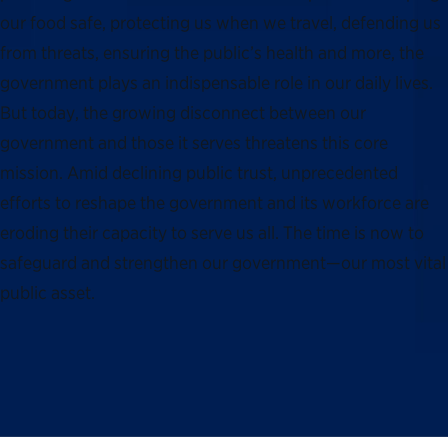
our food safe, protecting us when we travel, defending us
from threats, ensuring the public’s health and more, the
government plays an indispensable role in our daily lives.
But today, the growing disconnect between our
government and those it serves threatens this core
mission. Amid declining public trust, unprecedented
efforts to reshape the government and its workforce are
eroding their capacity to serve us all. The time is now to
safeguard and strengthen our government—our most vital
public asset.