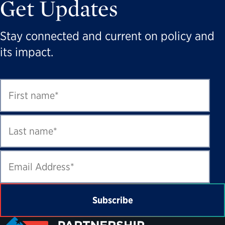
Get Updates
Stay connected and current on policy and
its impact.