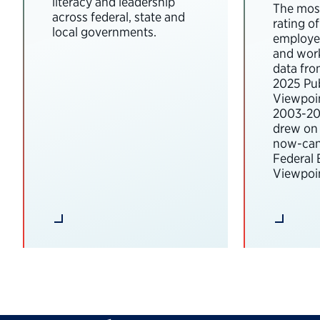
literacy and leadership
The most
across federal, state and
rating o
local governments.
employee
and wor
data fro
2025 Pub
Viewpoi
2003-202
drew on 
now-can
Federal
Viewpoin