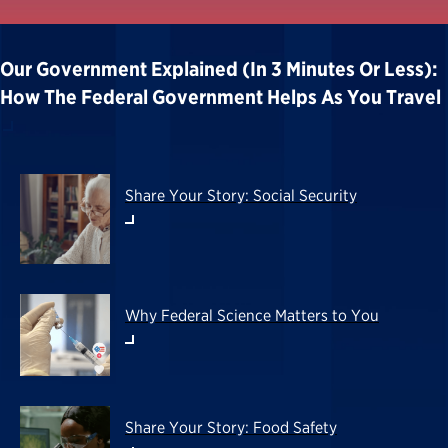
Our Government Explained (in 3 Minutes Or Less):
How The Federal Government Helps As You Travel
Share Your Story: Social Security
Why Federal Science Matters to You
Share Your Story: Food Safety