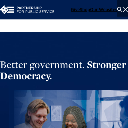
Give
Shop
Our Websites
To
Se
Me
Better government.
Stronger
Democracy.