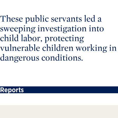
These public servants led a
sweeping investigation into
child labor, protecting
vulnerable children working in
dangerous conditions.
Reports