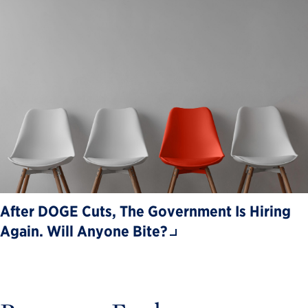
After DOGE Cuts, The Government Is Hiring
Again. Will Anyone Bite?