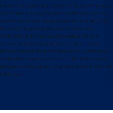
our food safe, protecting us when we travel, defending us
from threats, ensuring the public’s health and more, the
government plays an indispensable role in our daily lives.
But today, the growing disconnect between our
government and those it serves threatens this core
mission. Amid declining public trust, unprecedented
efforts to reshape the government and its workforce are
eroding their capacity to serve us all. The time is now to
safeguard and strengthen our government—our most vital
public asset.