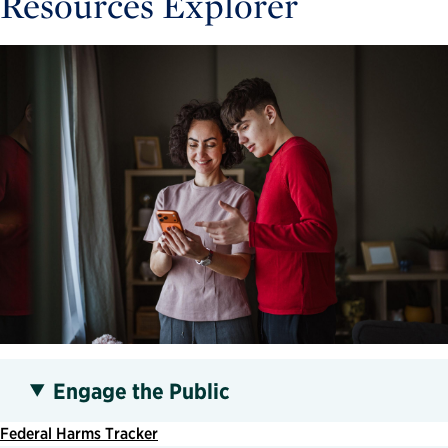
Resources Explorer
Engage the Public
Federal Harms Tracker