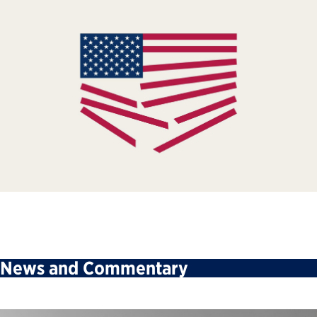
News and Commentary