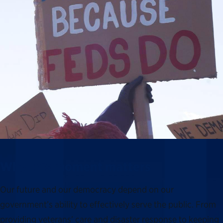
Why this moment matters
Our future and our democracy depend on our
government’s ability to effectively serve the public. From
providing veterans’ care and disaster response to keeping