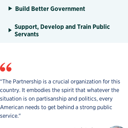
Build Better Government
Support, Develop and Train Public
Servants
“The Partnership is a crucial organization for this
country. It embodies the spirit that whatever the
situation is on partisanship and politics, every
American needs to get behind a strong public
service."