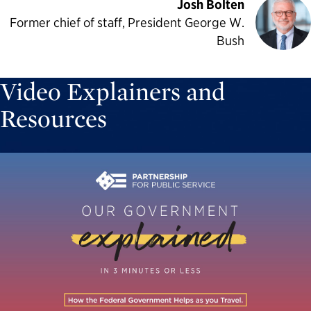
Josh Bolten
Former chief of staff, President George W.
Bush
Video Explainers and
Resources