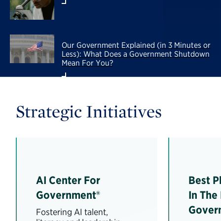
Our Government Explained (in 3 Minutes or
Less): What Does a Government Shutdown
Mean For You?
Strategic Initiatives
AI Center For
Best P
Government®
In The
Gover
Fostering AI talent,