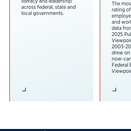
literacy and leadership
The most
across federal, state and
rating o
local governments.
employee
and wor
data fro
2025 Pub
Viewpoi
2003-202
drew on 
now-can
Federal
Viewpoin