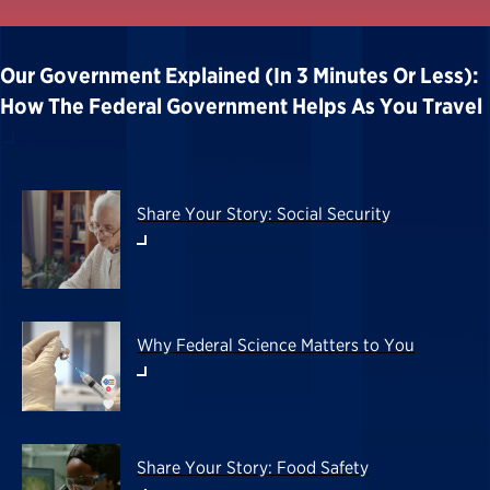
Our Government Explained (in 3 Minutes Or Less):
How The Federal Government Helps As You Travel
Share Your Story: Social Security
Why Federal Science Matters to You
Share Your Story: Food Safety