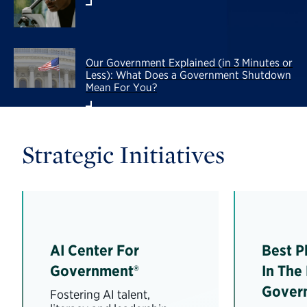
Our Government Explained (in 3 Minutes or
Less): What Does a Government Shutdown
Mean For You?
Strategic Initiatives
AI Center For
Best P
Government®
In The
Gover
Fostering AI talent,