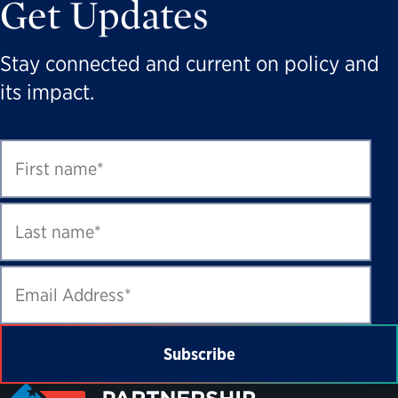
Get Updates
Stay connected and current on policy and
its impact.