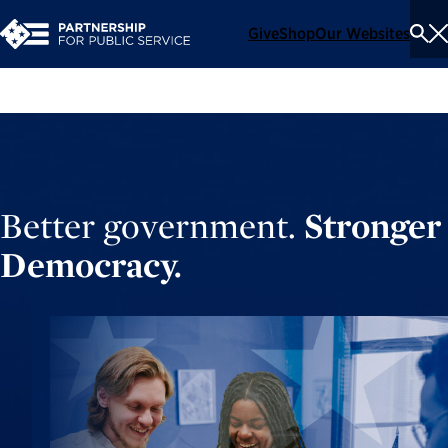
Give
Shop
Our Websites
To
Se
Me
Better government.
Stronger
Democracy.