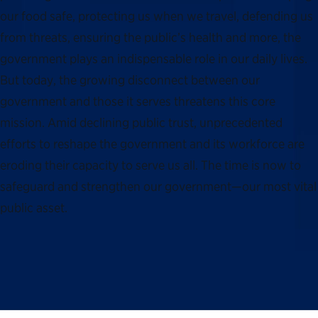
our food safe, protecting us when we travel, defending us
from threats, ensuring the public’s health and more, the
government plays an indispensable role in our daily lives.
But today, the growing disconnect between our
government and those it serves threatens this core
mission. Amid declining public trust, unprecedented
efforts to reshape the government and its workforce are
eroding their capacity to serve us all. The time is now to
safeguard and strengthen our government—our most vital
public asset.