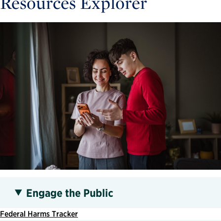
Resources Explorer
Engage the Public
Federal Harms Tracker