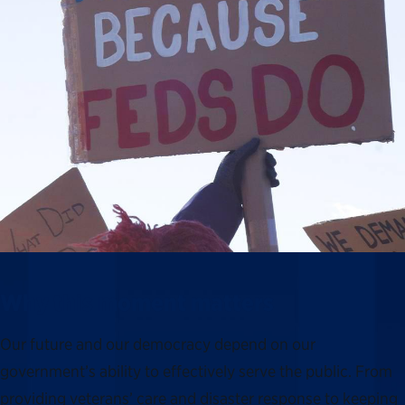
Why this moment matters
Our future and our democracy depend on our
government’s ability to effectively serve the public. From
providing veterans’ care and disaster response to keeping