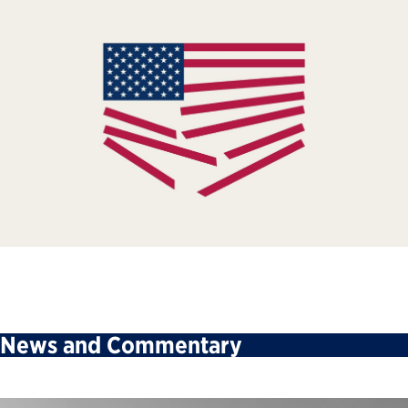
News and Commentary