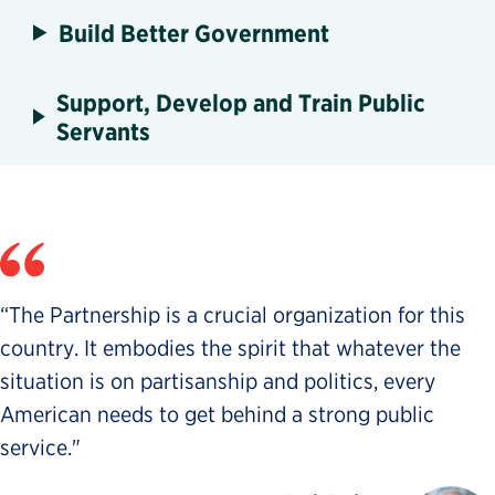
Build Better Government
Support, Develop and Train Public
Servants
“The Partnership is a crucial organization for this
country. It embodies the spirit that whatever the
situation is on partisanship and politics, every
American needs to get behind a strong public
service."