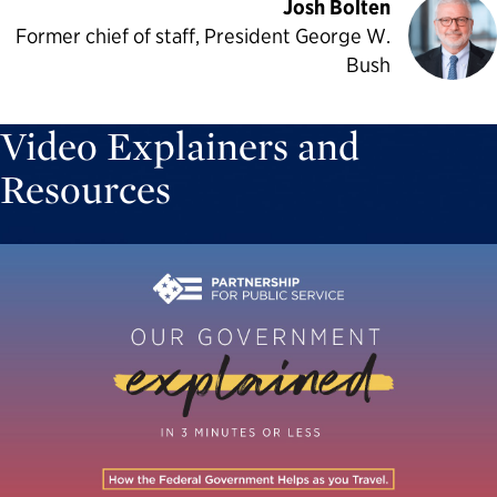
Josh Bolten
Former chief of staff, President George W.
Bush
Video Explainers and
Resources