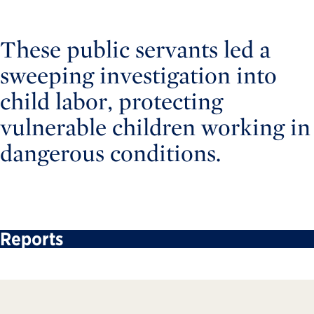
These public servants led a
sweeping investigation into
child labor, protecting
vulnerable children working in
dangerous conditions.
Reports