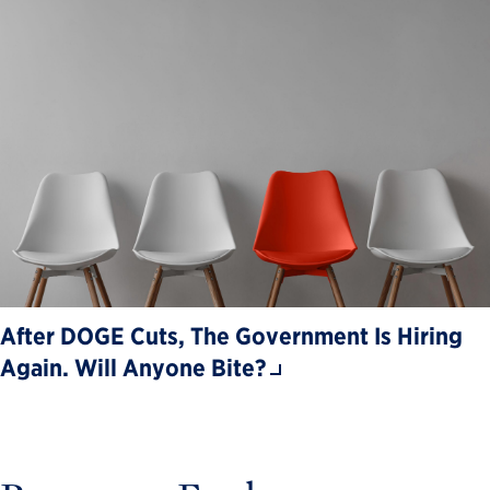
After DOGE Cuts, The Government Is Hiring
Again. Will Anyone Bite?