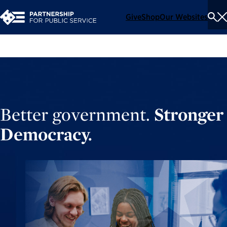
Give
Shop
Our Websites
To
Se
Me
Better government.
Stronger
Democracy.