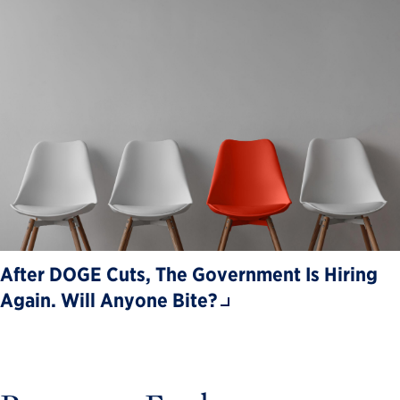
After DOGE Cuts, The Government Is Hiring
Again. Will Anyone Bite?