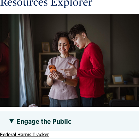
Resources Explorer
Engage the Public
Federal Harms Tracker