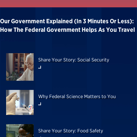
Our Government Explained (in 3 Minutes Or Less):
How The Federal Government Helps As You Travel
Share Your Story: Social Security
Why Federal Science Matters to You
Share Your Story: Food Safety