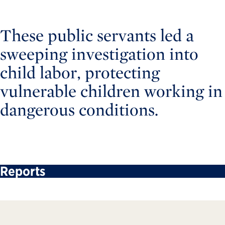
These public servants led a
sweeping investigation into
child labor, protecting
vulnerable children working in
dangerous conditions.
Reports