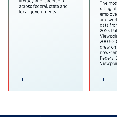
literacy and leadership
The most
across federal, state and
rating o
local governments.
employee
and wor
data fro
2025 Pub
Viewpoi
2003-202
drew on 
now-can
Federal
Viewpoin