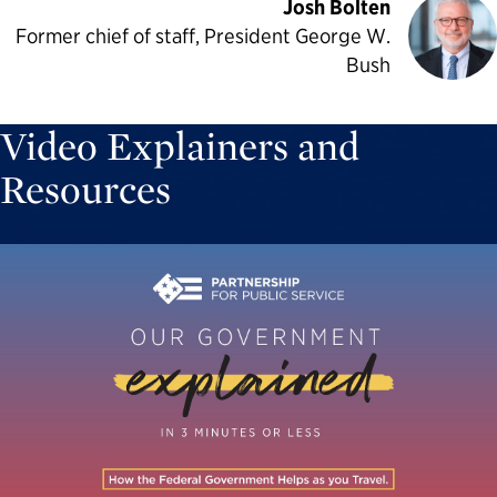
Josh Bolten
Former chief of staff, President George W.
Bush
Video Explainers and
Resources