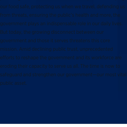
our food safe, protecting us when we travel, defending us
from threats, ensuring the public’s health and more, the
government plays an indispensable role in our daily lives.
But today, the growing disconnect between our
government and those it serves threatens this core
mission. Amid declining public trust, unprecedented
efforts to reshape the government and its workforce are
eroding their capacity to serve us all. The time is now to
safeguard and strengthen our government—our most vital
public asset.