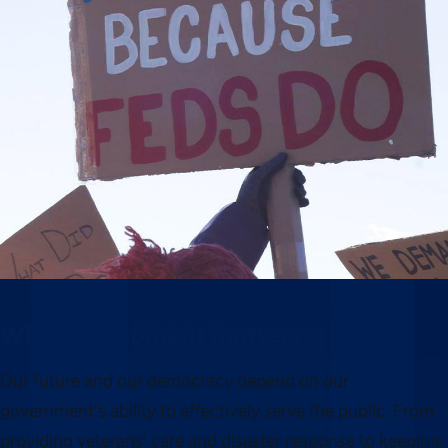
Why this moment matters
Our future and our democracy depend on our
government’s ability to effectively serve the public. From
providing veterans’ care and disaster response to keeping