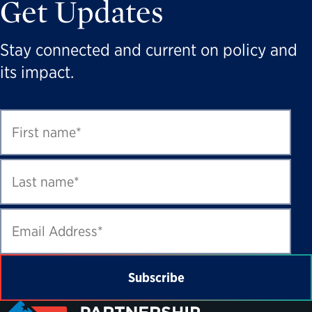
Get Updates
Stay connected and current on policy and
its impact.