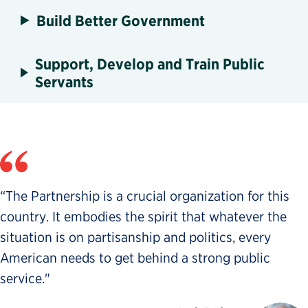
Build Better Government
Support, Develop and Train Public
Servants
“The Partnership is a crucial organization for this
country. It embodies the spirit that whatever the
situation is on partisanship and politics, every
American needs to get behind a strong public
service."