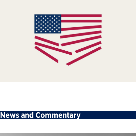
News and Commentary