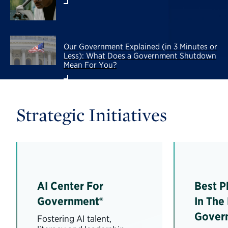
Our Government Explained (in 3 Minutes or
Less): What Does a Government Shutdown
Mean For You?
Strategic Initiatives
AI Center For
Best P
Government®
In The
Gover
Fostering AI talent,