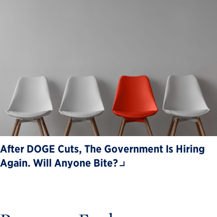
After DOGE Cuts, The Government Is Hiring
Again. Will Anyone Bite?