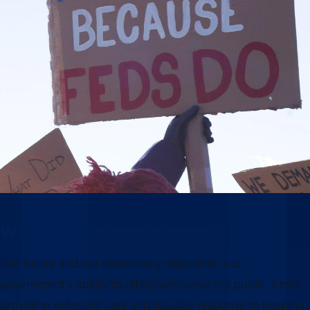
Why this moment matters
Our future and our democracy depend on our
government’s ability to effectively serve the public. From
providing veterans’ care and disaster response to keeping