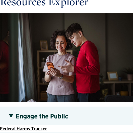
Resources Explorer
Engage the Public
Federal Harms Tracker