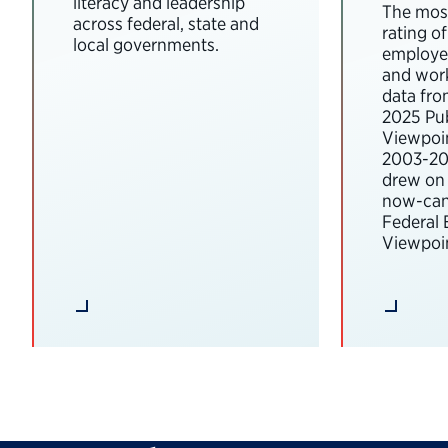
literacy and leadership
The most
across federal, state and
rating o
local governments.
employee
and wor
data fro
2025 Pub
Viewpoi
2003-202
drew on 
now-can
Federal
Viewpoin