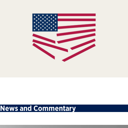
News and Commentary