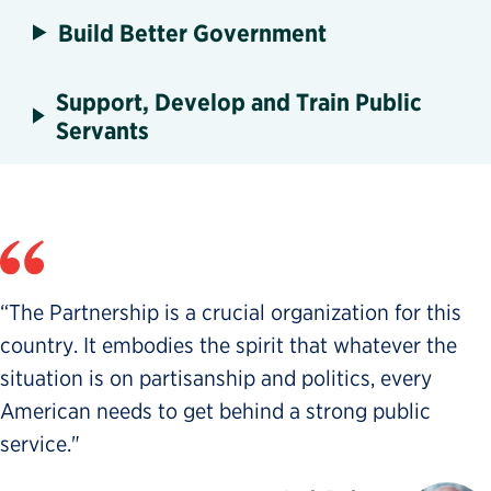
Build Better Government
Support, Develop and Train Public
Servants
“The Partnership is a crucial organization for this
country. It embodies the spirit that whatever the
situation is on partisanship and politics, every
American needs to get behind a strong public
service."