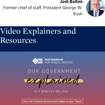
Josh Bolten
Former chief of staff, President George W.
Bush
Video Explainers and
Resources