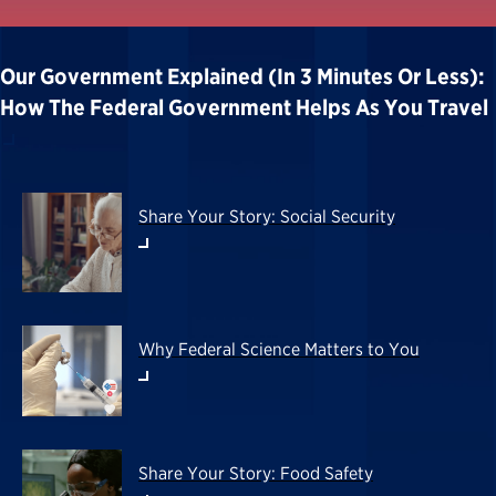
Our Government Explained (in 3 Minutes Or Less):
How The Federal Government Helps As You Travel
Share Your Story: Social Security
Why Federal Science Matters to You
Share Your Story: Food Safety