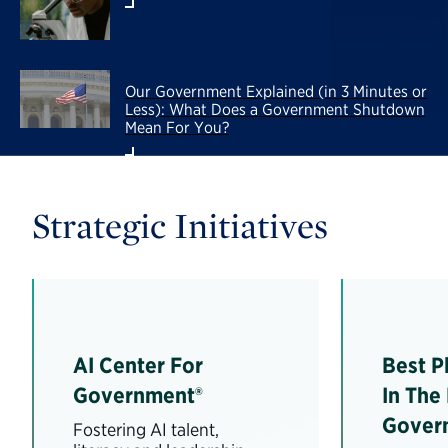
Our Government Explained (in 3 Minutes or
Less): What Does a Government Shutdown
Mean For You?
Strategic Initiatives
AI Center For
Best P
Government®
In The
Gover
Fostering AI talent,