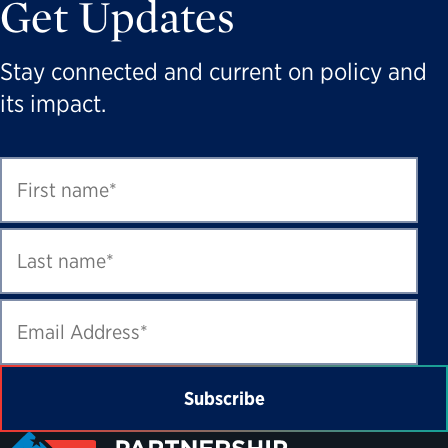
Get Updates
Stay connected and current on policy and
its impact.