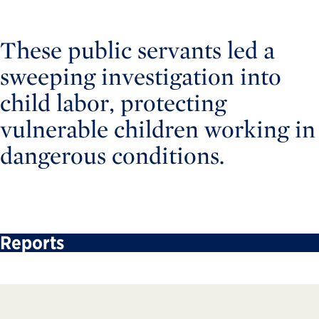
These public servants led a
sweeping investigation into
child labor, protecting
vulnerable children working in
dangerous conditions.
Reports