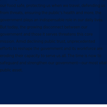
our food safe, protecting us when we travel, defending us
from threats, ensuring the public’s health and more, the
government plays an indispensable role in our daily lives.
But today, the growing disconnect between our
government and those it serves threatens this core
mission. Amid declining public trust, unprecedented
efforts to reshape the government and its workforce are
eroding their capacity to serve us all. The time is now to
safeguard and strengthen our government—our most vital
public asset.