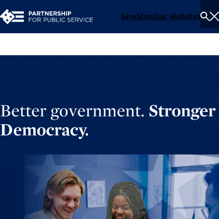
Give
Shop
Our Websites
To
Se
Me
Better government.
Stronger
Democracy.