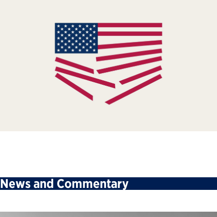
News and Commentary