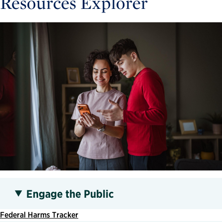
Resources Explorer
Engage the Public
Federal Harms Tracker