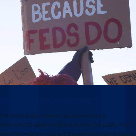
Why this moment matters
Our future and our democracy depend on our
government’s ability to effectively serve the public. From
providing veterans’ care and disaster response to keeping