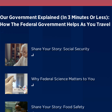
Our Government Explained (in 3 Minutes Or Less):
How The Federal Government Helps As You Travel
Share Your Story: Social Security
Why Federal Science Matters to You
Share Your Story: Food Safety