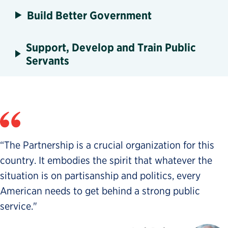
Build Better Government
Support, Develop and Train Public
Servants
“The Partnership is a crucial organization for this
country. It embodies the spirit that whatever the
situation is on partisanship and politics, every
American needs to get behind a strong public
service."