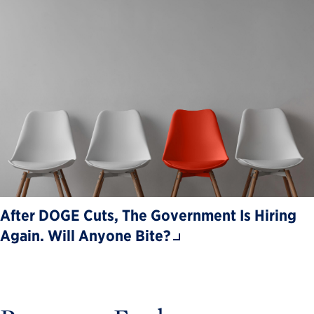
After DOGE Cuts, The Government Is Hiring
Again. Will Anyone Bite?