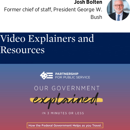
Josh Bolten
Former chief of staff, President George W.
Bush
Video Explainers and
Resources