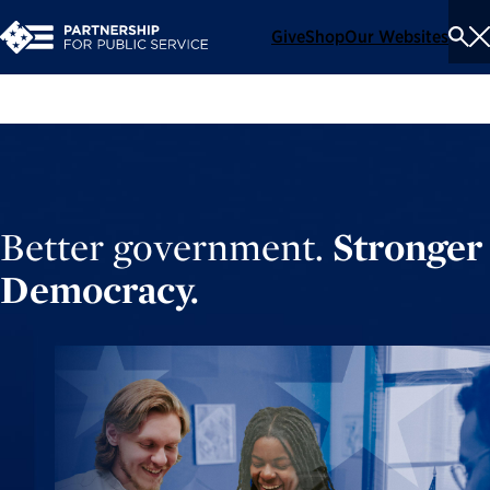
Give
Shop
Our Websites
To
Se
Me
Better government.
Stronger
Democracy.