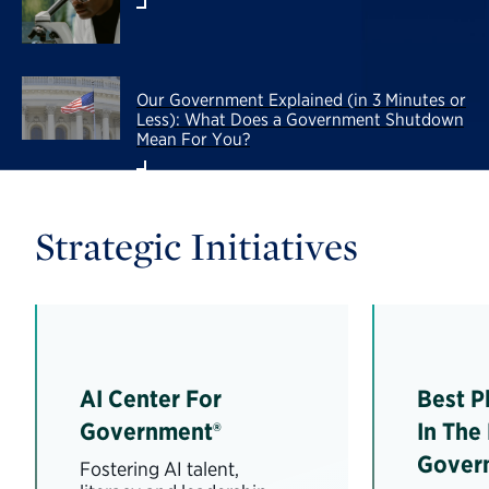
Our Government Explained (in 3 Minutes or
Less): What Does a Government Shutdown
Mean For You?
Strategic Initiatives
AI Center For
Best P
Government®
In The
Gover
Fostering AI talent,