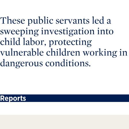
These public servants led a
sweeping investigation into
child labor, protecting
vulnerable children working in
dangerous conditions.
Reports