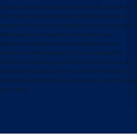
our food safe, protecting us when we travel, defending us
from threats, ensuring the public’s health and more, the
government plays an indispensable role in our daily lives.
But today, the growing disconnect between our
government and those it serves threatens this core
mission. Amid declining public trust, unprecedented
efforts to reshape the government and its workforce are
eroding their capacity to serve us all. The time is now to
safeguard and strengthen our government—our most vital
public asset.