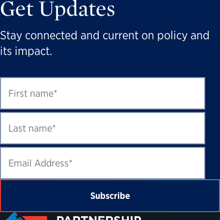
Get Updates
Stay connected and current on policy and
its impact.