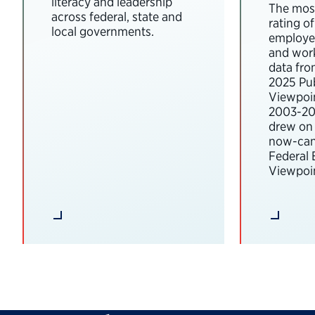
literacy and leadership
The most
across federal, state and
rating o
local governments.
employee
and wor
data fro
2025 Pub
Viewpoi
2003-202
drew on 
now-can
Federal
Viewpoin