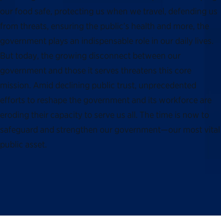
our food safe, protecting us when we travel, defending us
from threats, ensuring the public’s health and more, the
government plays an indispensable role in our daily lives.
But today, the growing disconnect between our
government and those it serves threatens this core
mission. Amid declining public trust, unprecedented
efforts to reshape the government and its workforce are
eroding their capacity to serve us all. The time is now to
safeguard and strengthen our government—our most vital
public asset.