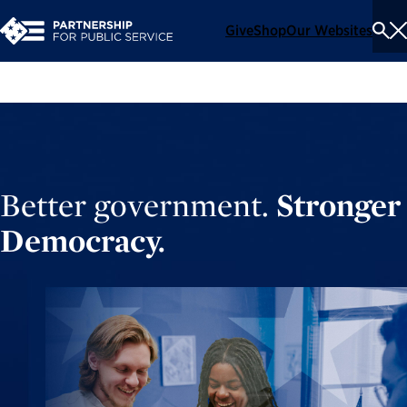
Give
Shop
Our Websites
To
Se
Me
Better government.
Stronger
Democracy.