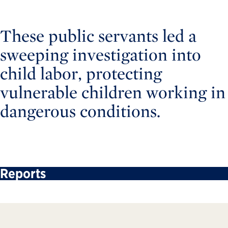
These public servants led a
sweeping investigation into
child labor, protecting
vulnerable children working in
dangerous conditions.
Reports