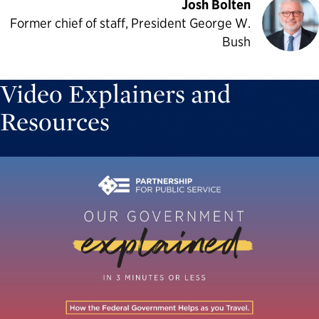
Josh Bolten
Former chief of staff, President George W.
Bush
Video Explainers and
Resources