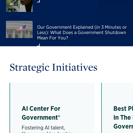
Our Government Explained (in 3 Minutes or
Less): What Does a Government Shutdown
Mean For You?
Strategic Initiatives
AI Center For
Best P
Government®
In The
Gover
Fostering AI talent,