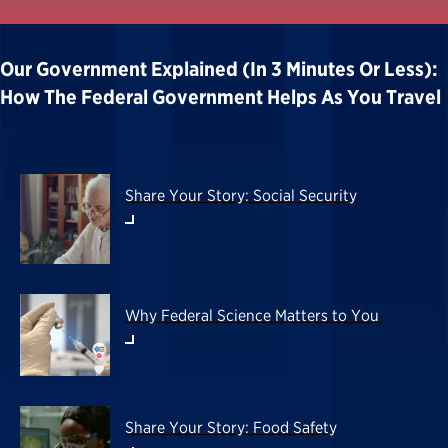
Our Government Explained (in 3 Minutes Or Less):
How The Federal Government Helps As You Travel
Share Your Story: Social Security
Why Federal Science Matters to You
Share Your Story: Food Safety