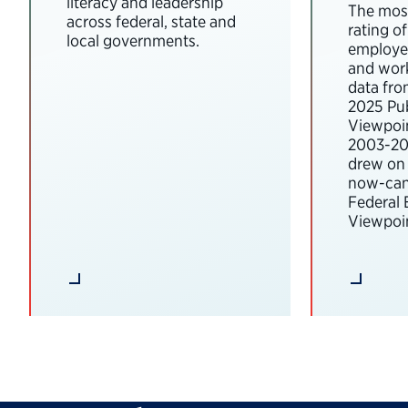
literacy and leadership
The most
across federal, state and
rating o
local governments.
employee
and wor
data fro
2025 Pub
Viewpoi
2003-202
drew on 
now-can
Federal
Viewpoin