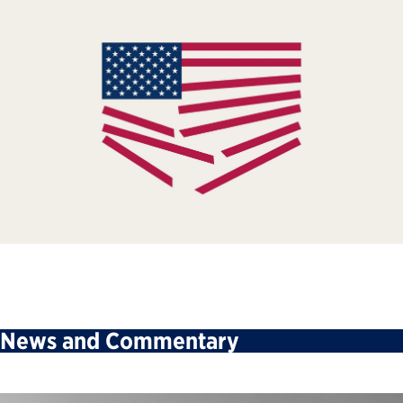
News and Commentary