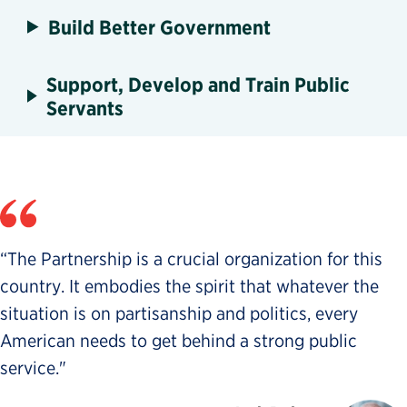
Build Better Government
Support, Develop and Train Public
Servants
“The Partnership is a crucial organization for this
country. It embodies the spirit that whatever the
situation is on partisanship and politics, every
American needs to get behind a strong public
service."