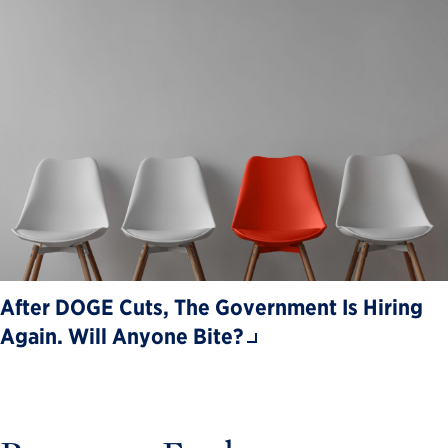
After DOGE Cuts, The Government Is Hiring
Again. Will Anyone Bite?