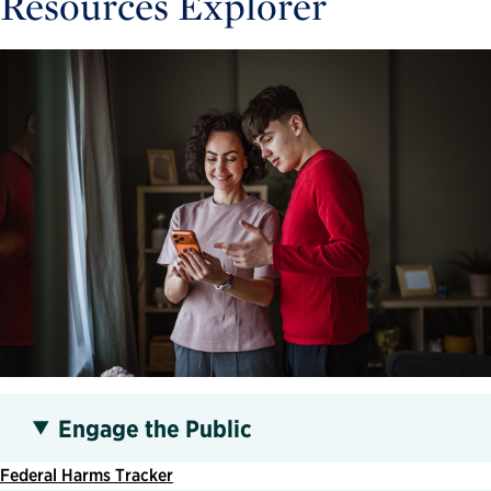
Resources Explorer
Engage the Public
Federal Harms Tracker