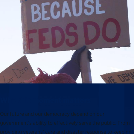
Why this moment matters
Our future and our democracy depend on our
government’s ability to effectively serve the public. From
providing veterans’ care and disaster response to keeping