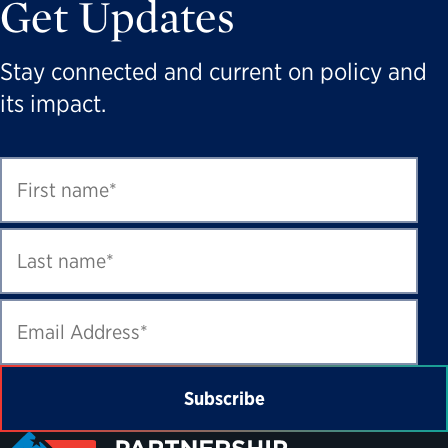
Get Updates
Stay connected and current on policy and
its impact.