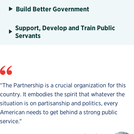
Build Better Government
Support, Develop and Train Public
Servants
“The Partnership is a crucial organization for this
country. It embodies the spirit that whatever the
situation is on partisanship and politics, every
American needs to get behind a strong public
service."