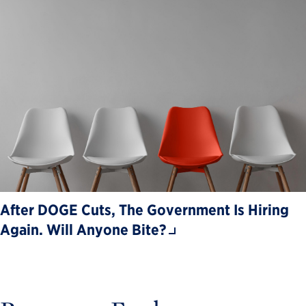
After DOGE Cuts, The Government Is Hiring
Again. Will Anyone Bite?