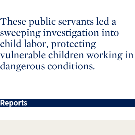
These public servants led a
sweeping investigation into
child labor, protecting
vulnerable children working in
dangerous conditions.
Reports