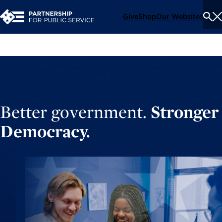
Give
Shop
Our Websites
To
Se
Me
Better government.
Stronger
Democracy.