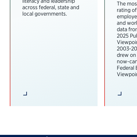
literacy and leadership
The most
across federal, state and
rating o
local governments.
employee
and wor
data fro
2025 Pub
Viewpoi
2003-202
drew on 
now-can
Federal
Viewpoin