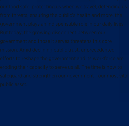
our food safe, protecting us when we travel, defending us
from threats, ensuring the public’s health and more, the
government plays an indispensable role in our daily lives.
But today, the growing disconnect between our
government and those it serves threatens this core
mission. Amid declining public trust, unprecedented
efforts to reshape the government and its workforce are
eroding their capacity to serve us all. The time is now to
safeguard and strengthen our government—our most vital
public asset.