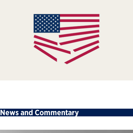
News and Commentary