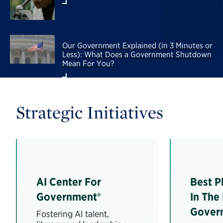
Our Government Explained (in 3 Minutes or
Less): What Does a Government Shutdown
Mean For You?
Strategic Initiatives
AI Center For
Best P
Government®
In The
Gover
Fostering AI talent,