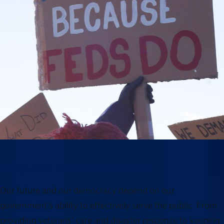
Why this moment matters
Our future and our democracy depend on our
government’s ability to effectively serve the public. From
providing veterans’ care and disaster response to keeping