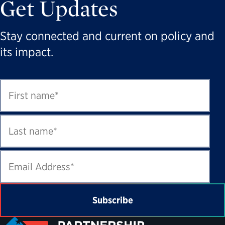
Get Updates
Stay connected and current on policy and
its impact.