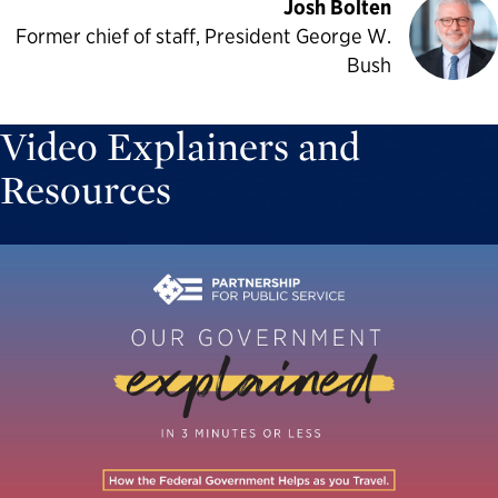
Josh Bolten
Former chief of staff, President George W.
Bush
Video Explainers and
Resources