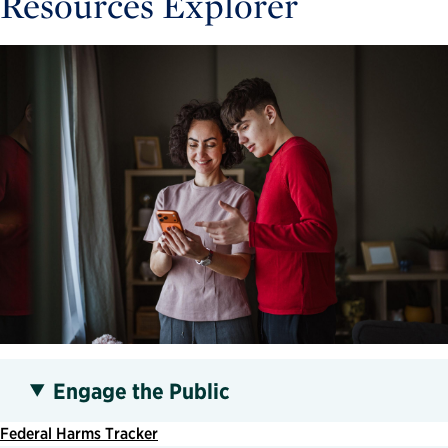
Resources Explorer
Engage the Public
Federal Harms Tracker