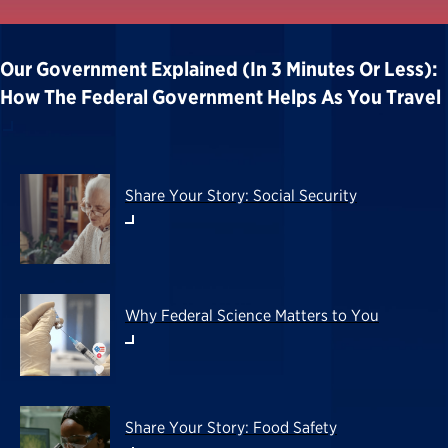
Our Government Explained (in 3 Minutes Or Less):
How The Federal Government Helps As You Travel
Share Your Story: Social Security
Why Federal Science Matters to You
Share Your Story: Food Safety