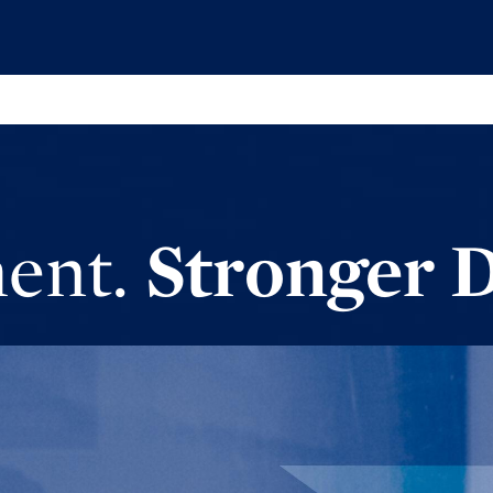
ment.
Stronger 