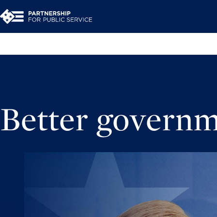
Better govern