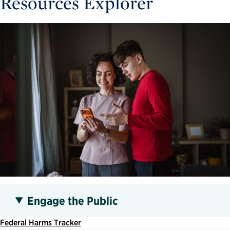
Resources Explorer
Engage the Public
Federal Harms Tracker