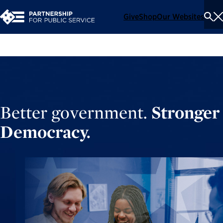
Give
Shop
Our Websites
To
Se
Me
Better government.
Stronger
Democracy.