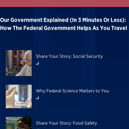
Our Government Explained (in 3 Minutes Or Less):
How The Federal Government Helps As You Travel
Share Your Story: Social Security
Why Federal Science Matters to You
Share Your Story: Food Safety