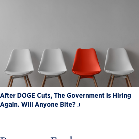
After DOGE Cuts, The Government Is Hiring
Again. Will Anyone Bite?