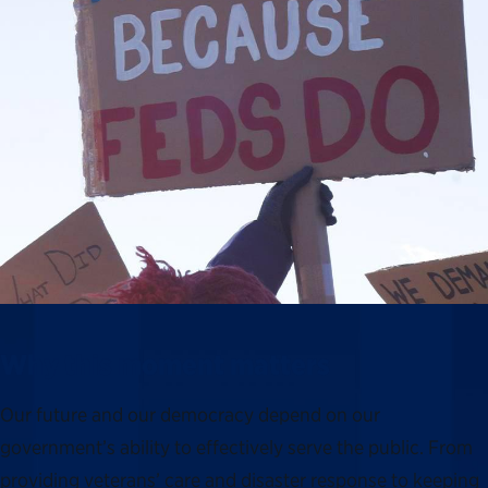
Why this moment matters
Our future and our democracy depend on our
government’s ability to effectively serve the public. From
providing veterans’ care and disaster response to keeping