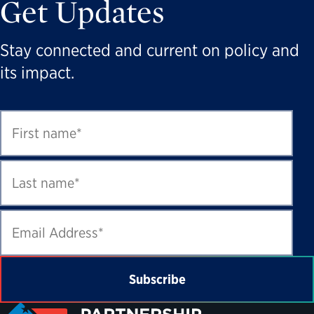
Get Updates
Stay connected and current on policy and
its impact.