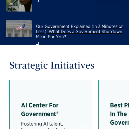
Our Government Explained (in 3 Minutes or
Less): What Does a Government Shutdown
Mean For You?
Strategic Initiatives
AI Center For
Best P
Government®
In The
Gover
Fostering AI talent,