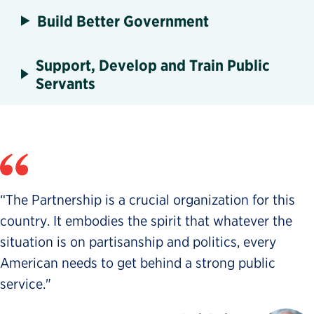
Build Better Government
Support, Develop and Train Public
Servants
“The Partnership is a crucial organization for this
country. It embodies the spirit that whatever the
situation is on partisanship and politics, every
American needs to get behind a strong public
service."