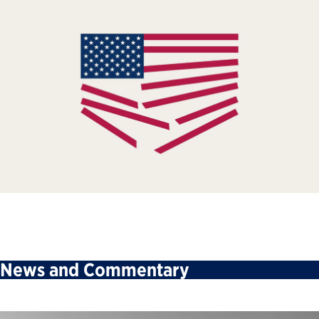
News and Commentary