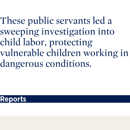
These public servants led a
sweeping investigation into
child labor, protecting
vulnerable children working in
dangerous conditions.
Reports