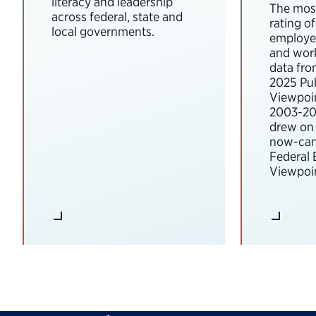
literacy and leadership
The most
across federal, state and
rating o
local governments.
employee
and wor
data fro
2025 Pub
Viewpoi
2003-202
drew on 
now-can
Federal
Viewpoin