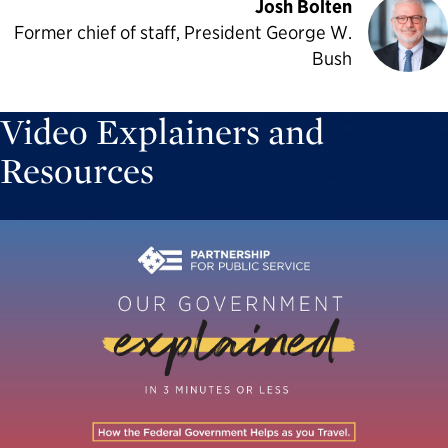
Josh Bolten
Former chief of staff, President George W.
Bush
Video Explainers and
Resources