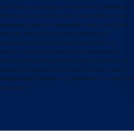
our food safe, protecting us when we travel, defending us
from threats, ensuring the public’s health and more, the
government plays an indispensable role in our daily lives.
But today, the growing disconnect between our
government and those it serves threatens this core
mission. Amid declining public trust, unprecedented
efforts to reshape the government and its workforce are
eroding their capacity to serve us all. The time is now to
safeguard and strengthen our government—our most vital
public asset.