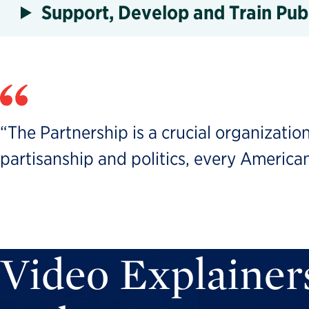
Support, Develop and Train Pub
“The Partnership is a crucial organization
partisanship and politics, every American
Video Explainer