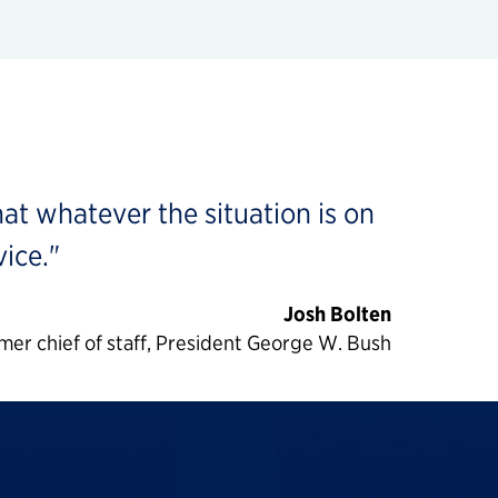
hat whatever the situation is on
ice."
Josh Bolten
mer chief of staff, President George W. Bush