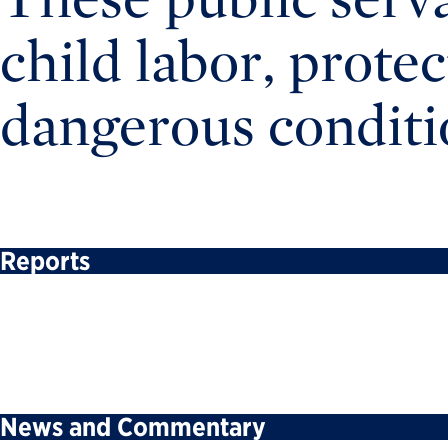
child labor, prote
dangerous conditi
Reports
News and Commentary