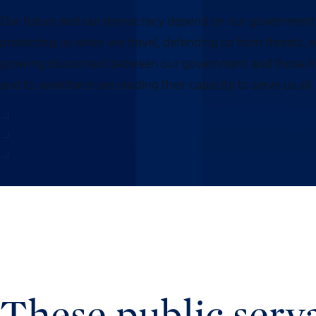
Our future and our democracy depend on our government’s ab
protecting us when we travel, defending us from threats, en
growing disconnect between our government and those it s
and its workforce are eroding their capacity to serve us a
These public serva