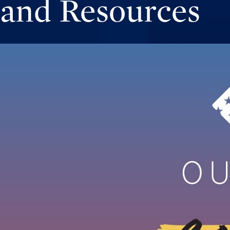
and Resources