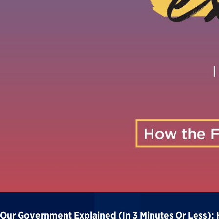
Our Government Explained (in 3 Minutes Or Less):