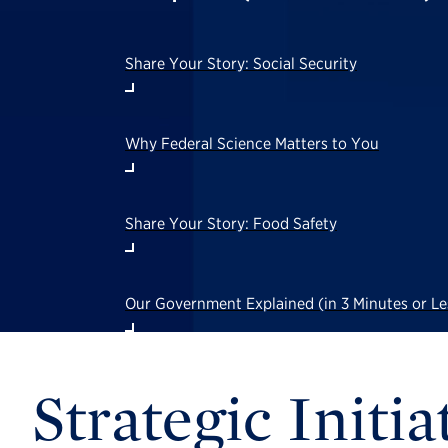
Share Your Story: Social Security
Why Federal Science Matters to You
Share Your Story: Food Safety
Our Government Explained (in 3 Minutes or 
Strategic Initia