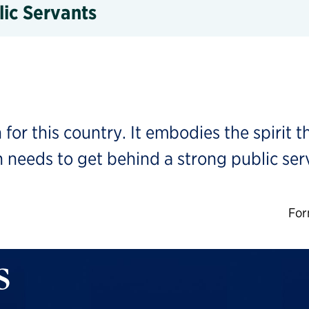
lic Servants
 for this country. It embodies the spirit t
 needs to get behind a strong public serv
For
s