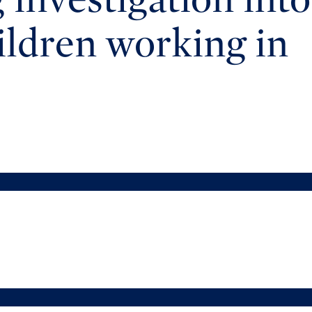
hildren working in