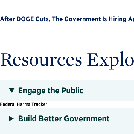
After DOGE Cuts, The Government Is Hiring Ag
Resources Explo
Engage the Public
Federal Harms Tracker
Build Better Government