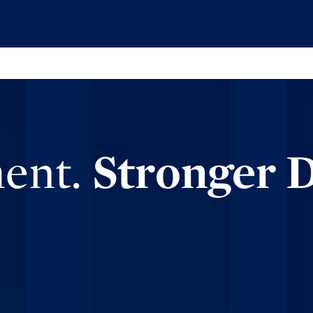
ment.
Stronger 