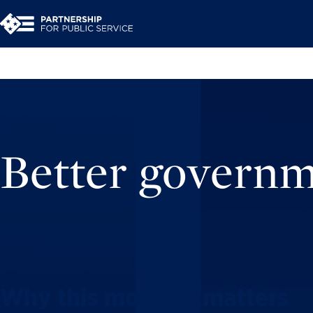
Better govern
Why this moment matters