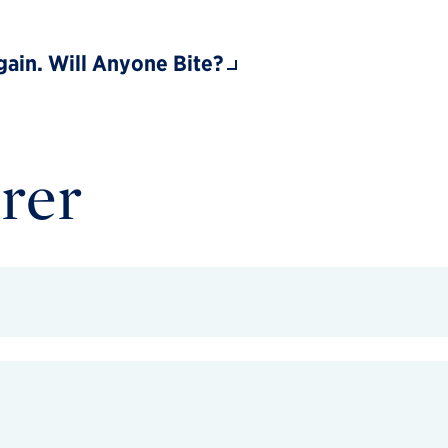
ain. Will Anyone Bite?
rer