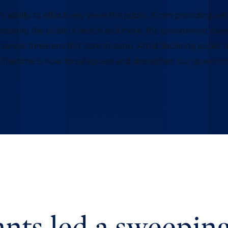
ility to effectively serve the public. From providing vete
suring the public’s health and more, the government plays a
erves threatens this core mission. Amid declining public 
ll. The time is now to safeguard and strengthen our governm
nts led a sweeping