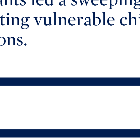
cting vulnerable c
ons.