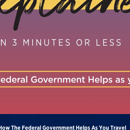
 How The Federal Government Helps As You Travel