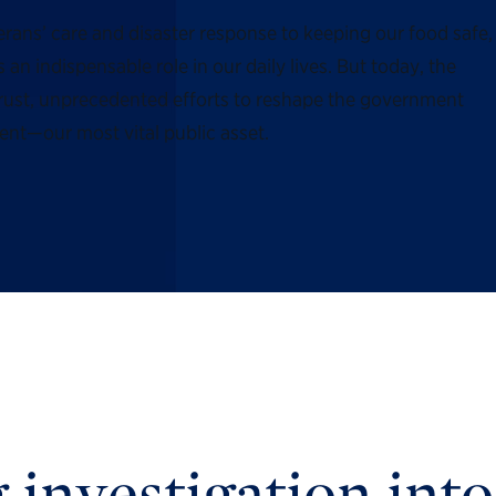
rans’ care and disaster response to keeping our food safe,
n indispensable role in our daily lives. But today, the
trust, unprecedented efforts to reshape the government
ent—our most vital public asset.
 investigation into