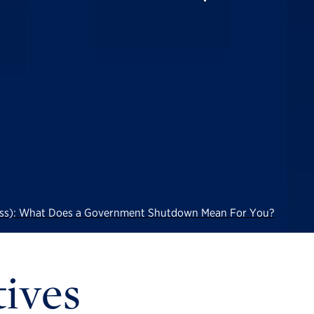
Less): What Does a Government Shutdown Mean For You?
tives